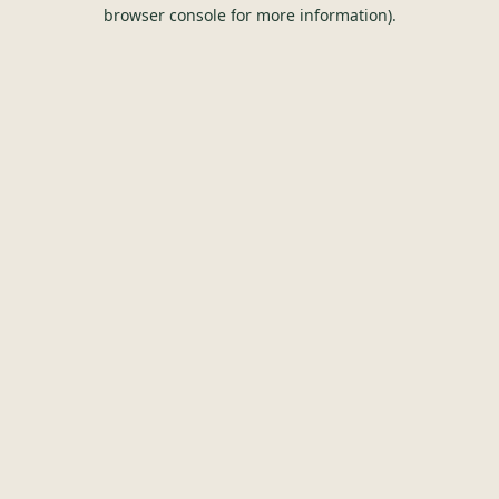
browser console for more information).