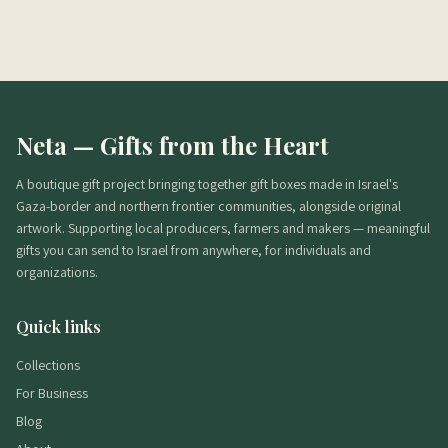
מה הכשרות?
מתי מגיע משלוח?
אפשר בלי אלכוהול?
Neta — Gifts from the Heart
A boutique gift project bringing together gift boxes made in Israel's
Gaza-border and northern frontier communities, alongside original
artwork. Supporting local producers, farmers and makers — meaningful
gifts you can send to Israel from anywhere, for individuals and
organizations.
Quick links
Collections
For Business
Blog