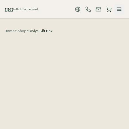
נטע
Gifts from the heart
Home
Shop
Aviya Gift Box
₪
155
לפני מע״מ (₪183 כולל מע״מ)
1