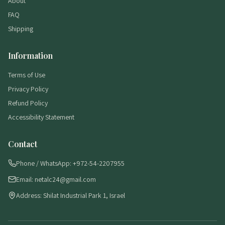
About
FAQ
Shipping
Information
Terms of Use
Privacy Policy
Refund Policy
Accessibility Statement
Contact
Phone / WhatsApp: +972-54-2207955
Email: netalc24@gmail.com
Address: Shilat Industrial Park 1, Israel