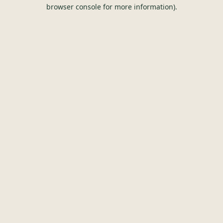
browser console for more information).