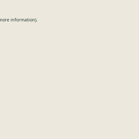
 more information).