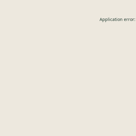
Application error: