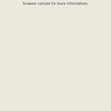
browser console for more information).