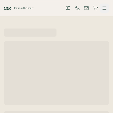
נטע
Gifts from the heart