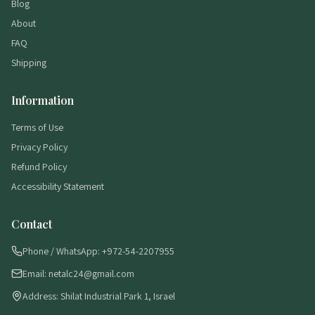
Blog
About
FAQ
Shipping
Information
Terms of Use
Privacy Policy
Refund Policy
Accessibility Statement
Contact
Phone / WhatsApp: +972-54-2207955
Email: netalc24@gmail.com
Address: Shilat Industrial Park 1, Israel