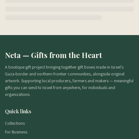
Neta — Gifts from the Heart
A boutique gift project bringing together gift boxes made in Israel's
Gaza-border and northern frontier communities, alongside original
artwork. Supporting local producers, farmers and makers — meaningful
gifts you can send to Israel from anywhere, for individuals and
organizations.
Quick links
Collections
For Business