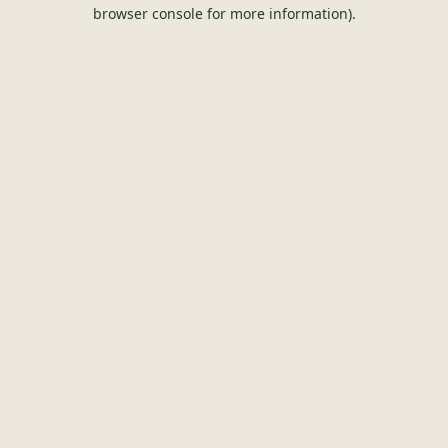
browser console for more information).