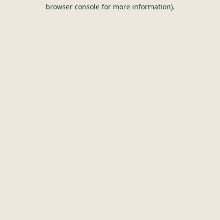
browser console for more information).