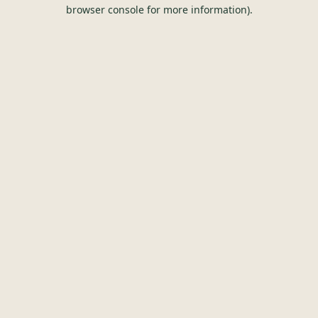
browser console for more information).