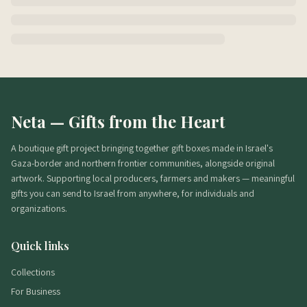
Neta — Gifts from the Heart
A boutique gift project bringing together gift boxes made in Israel's
Gaza-border and northern frontier communities, alongside original
artwork. Supporting local producers, farmers and makers — meaningful
gifts you can send to Israel from anywhere, for individuals and
organizations.
Quick links
Collections
For Business