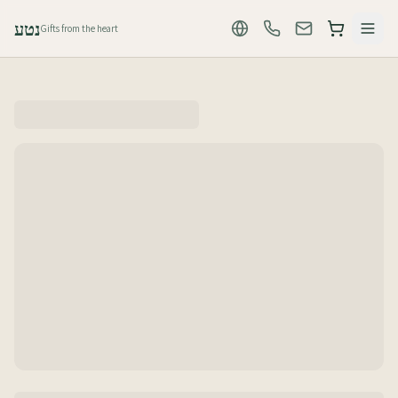
נטע
Gifts from the heart