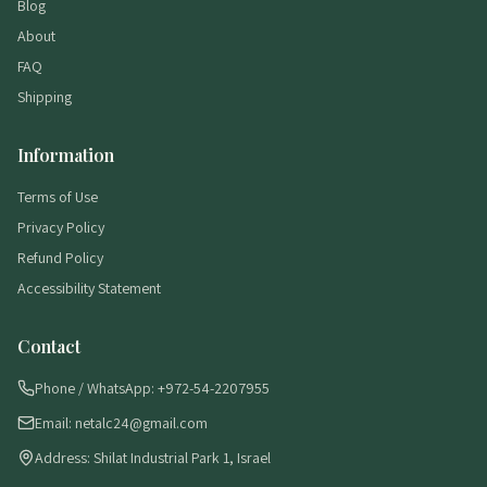
Blog
About
FAQ
Shipping
Information
Terms of Use
Privacy Policy
Refund Policy
Accessibility Statement
Contact
Phone / WhatsApp: +972-54-2207955
Email: netalc24@gmail.com
Address: Shilat Industrial Park 1, Israel