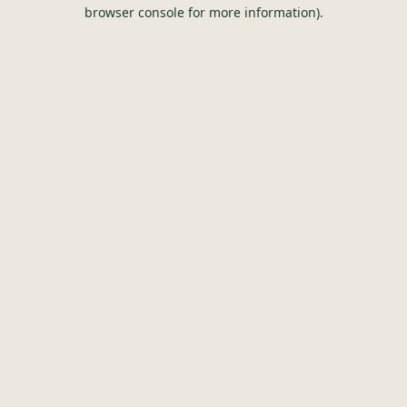
browser console for more information).