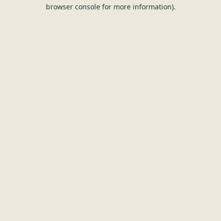
browser console for more information).