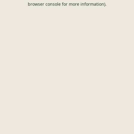
browser console for more information).