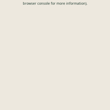
browser console for more information).