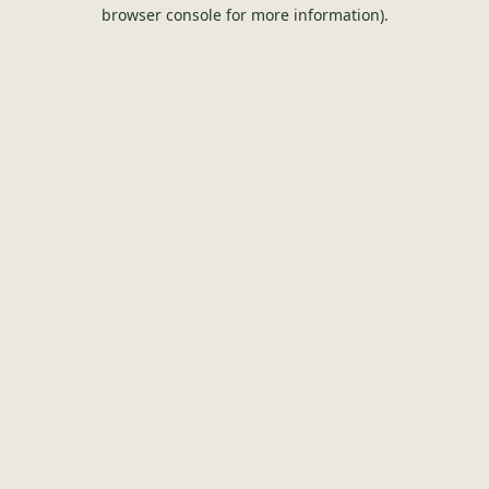
browser console for more information).