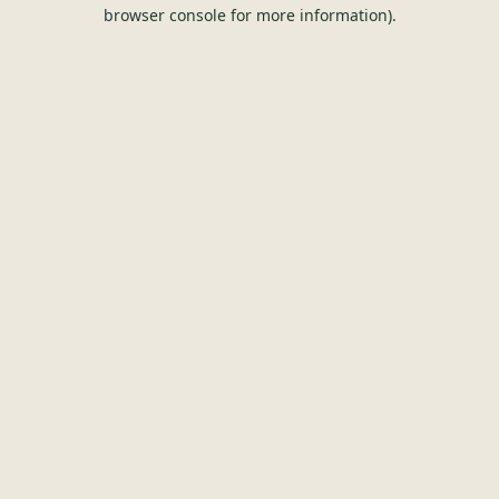
browser console for more information).