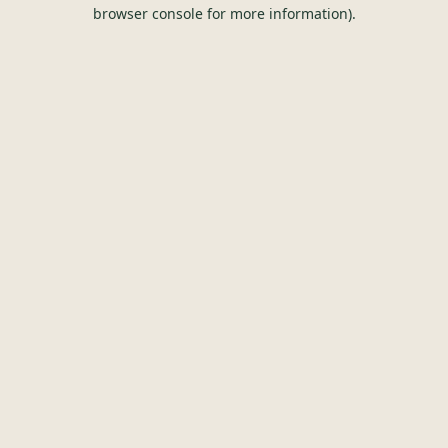
browser console for more information).