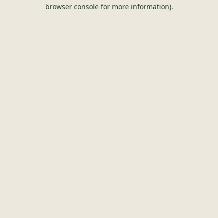
browser console for more information).