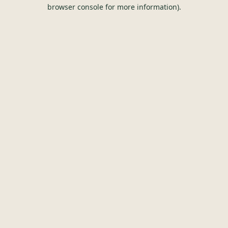
browser console for more information).