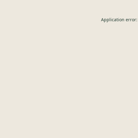
Application error: