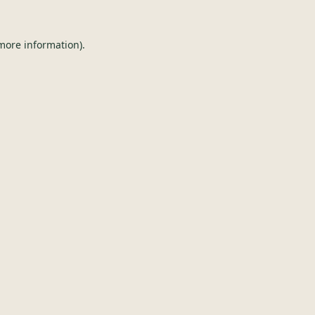
 more information).