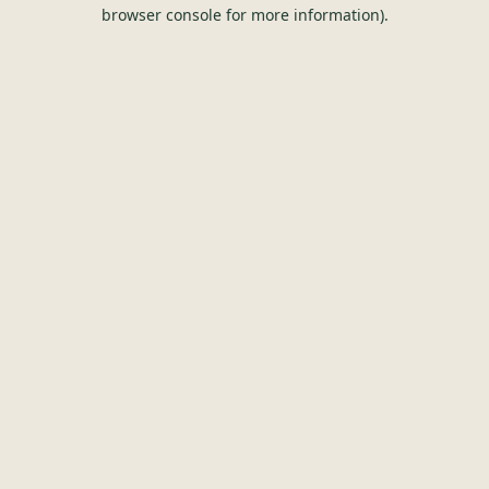
browser console for more information).