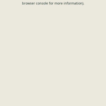
browser console for more information).