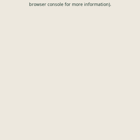
browser console for more information).