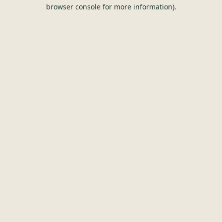
browser console for more information).