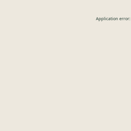
Application error: