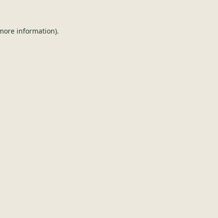
 more information).