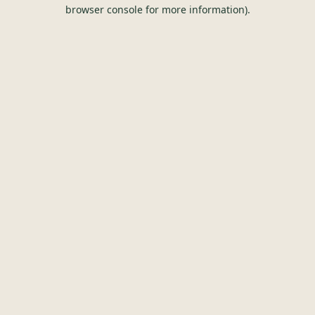
browser console for more information).