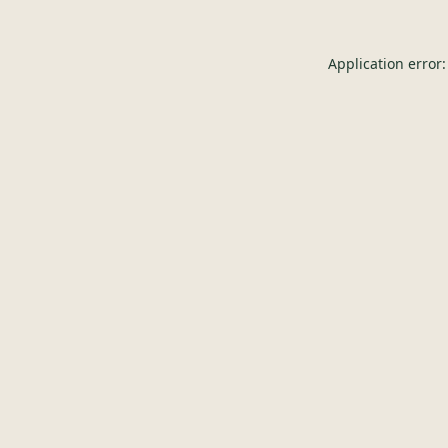
Application error: