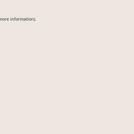
 more information).