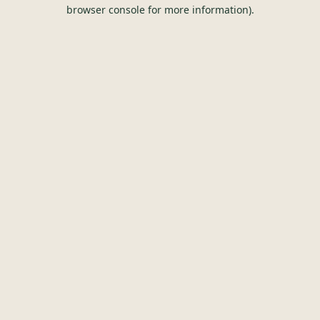
browser console for more information).