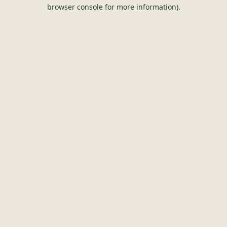
browser console for more information).