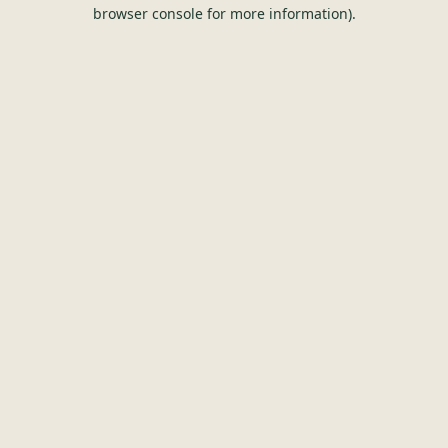
browser console for more information).