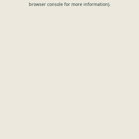
browser console for more information).