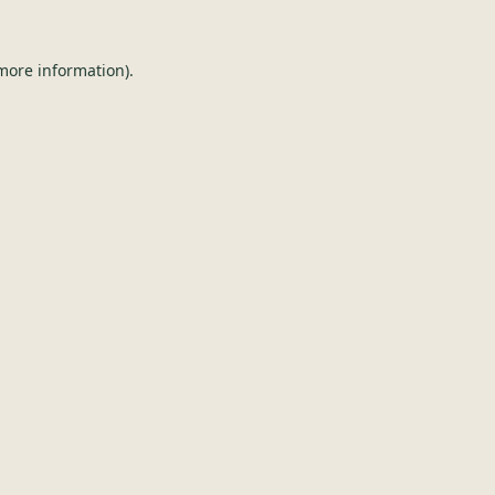
 more information).