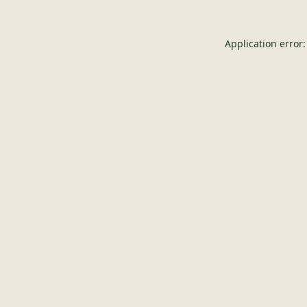
Application error: