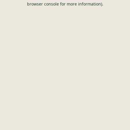
browser console for more information).