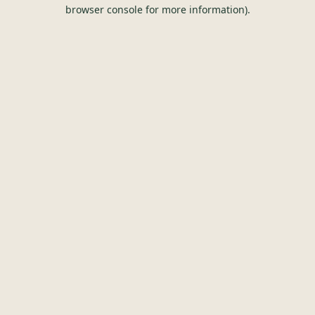
browser console for more information).