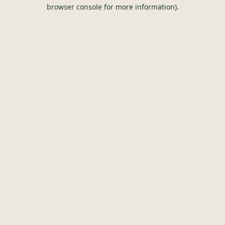
browser console for more information).