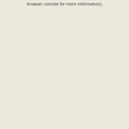
browser console for more information).