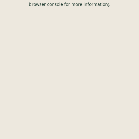
browser console for more information).