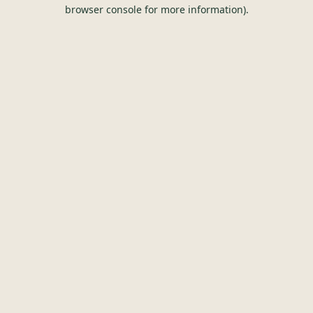
browser console for more information).