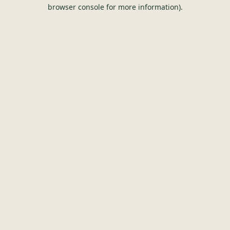
browser console for more information).