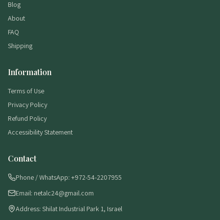
Blog
About
FAQ
Shipping
Information
Terms of Use
Privacy Policy
Refund Policy
Accessibility Statement
Contact
Phone / WhatsApp: +972-54-2207955
Email: netalc24@gmail.com
Address: Shilat Industrial Park 1, Israel