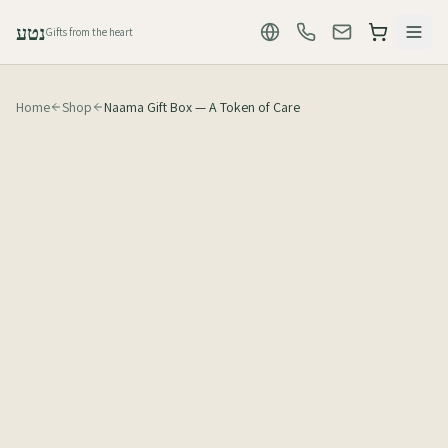
נטע
Gifts from the heart
Home
Shop
Naama Gift Box — A Token of Care
₪
60
לפני מע״מ (₪71 כולל מע״מ)
1