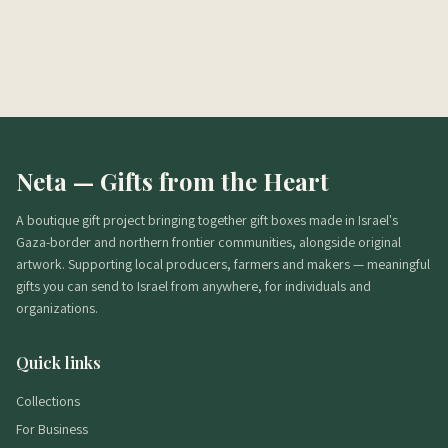
מה הכשרות?
מתי מגיע משלוח?
אפשר בלי אלכוהול?
Neta — Gifts from the Heart
A boutique gift project bringing together gift boxes made in Israel's
Gaza-border and northern frontier communities, alongside original
artwork. Supporting local producers, farmers and makers — meaningful
gifts you can send to Israel from anywhere, for individuals and
organizations.
Quick links
Collections
For Business