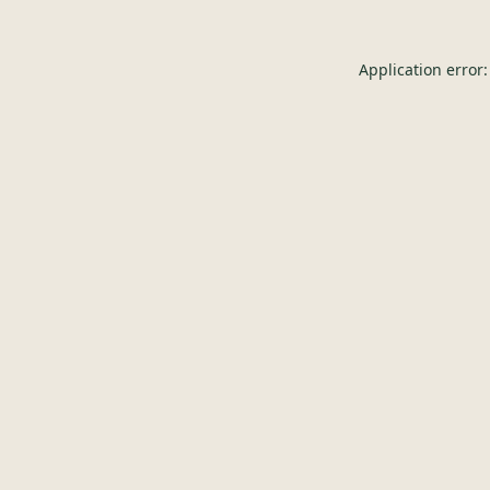
Application error: