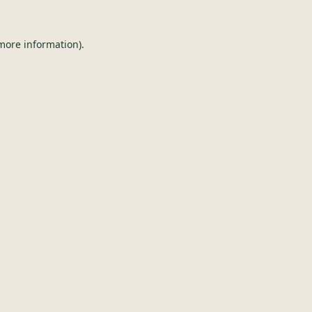
 more information).