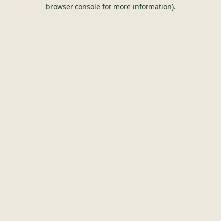
browser console for more information).