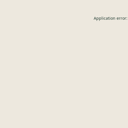
Application error: