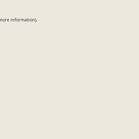
 more information).