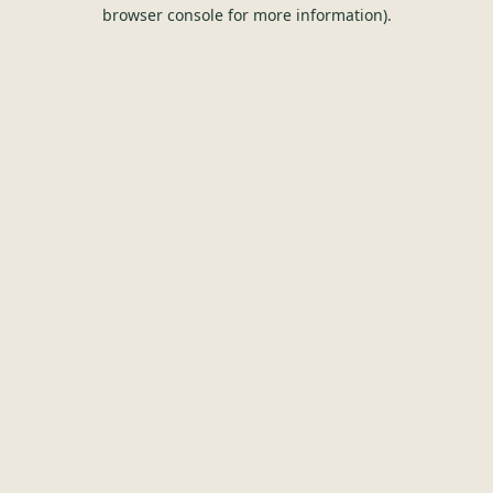
browser console for more information).